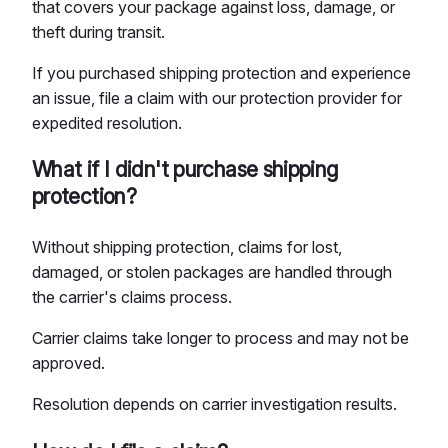
that covers your package against loss, damage, or
theft during transit.
If you purchased shipping protection and experience
an issue, file a claim with our protection provider for
expedited resolution.
What if I didn't purchase shipping
protection?
Without shipping protection, claims for lost,
damaged, or stolen packages are handled through
the carrier's claims process.
Carrier claims take longer to process and may not be
approved.
Resolution depends on carrier investigation results.