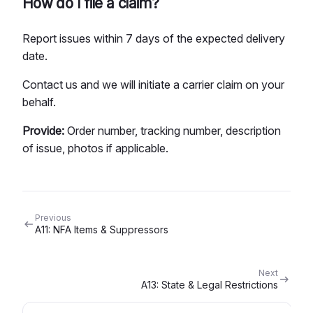
How do I file a claim?
Report issues within 7 days of the expected delivery
date.
Contact us and we will initiate a carrier claim on your
behalf.
Provide:
Order number, tracking number, description
of issue, photos if applicable.
Previous
A11: NFA Items & Suppressors
Next
A13: State & Legal Restrictions