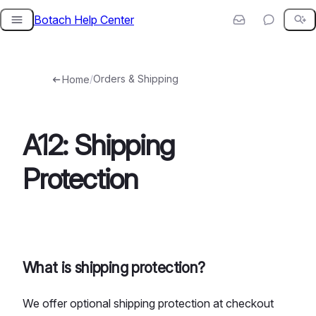
Botach Help Center
Skip
to
content
/
Orders & Shipping
Home
A12: Shipping
Protection
What is shipping protection?
We offer optional shipping protection at checkout